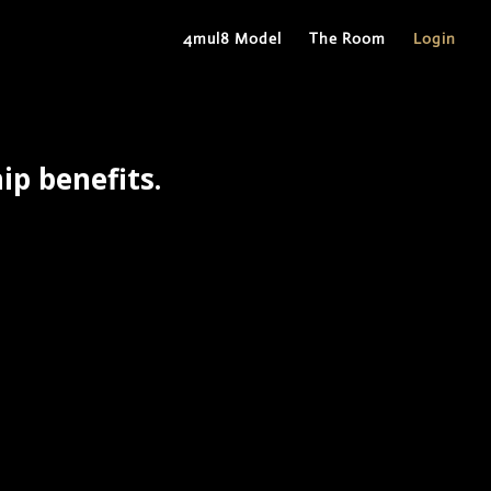
4mul8 Model
The Room
Login
p benefits.