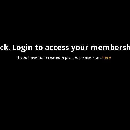
k. Login to access your membershi
If you have not created a profile, please start
here
Username
*
Password
*