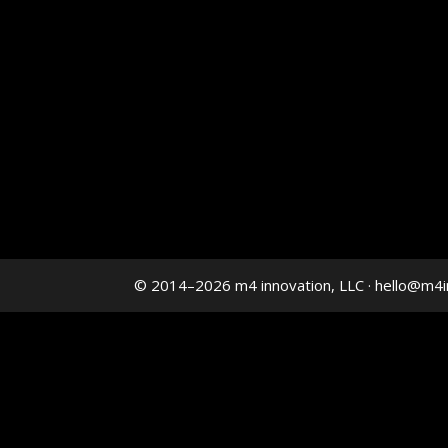
© 2014–2026 m4 innovation, LLC · hello@m4