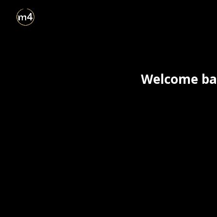
Welcome bac