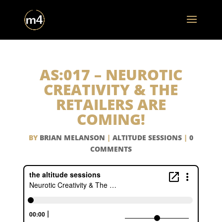
AS:017 – NEUROTIC
CREATIVITY & THE
RETAILERS ARE
COMING!
BY
BRIAN MELANSON
|
ALTITUDE SESSIONS
|
0
COMMENTS