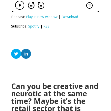
Podcast:
Play in new window
|
Download
Subscribe:
Spotify
|
RSS
Can you be creative and
neurotic at the same
time? Maybe it’s the
retail sector that is