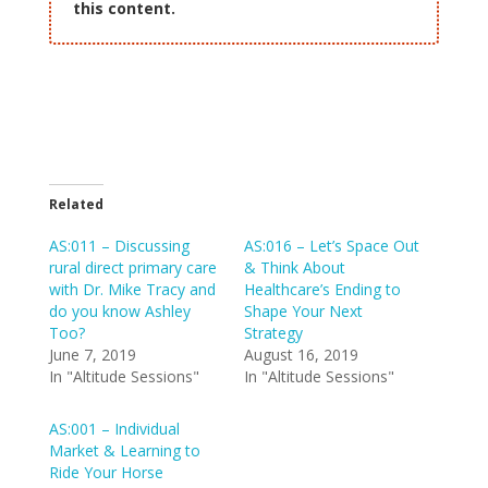
this content.
Related
AS:011 – Discussing
AS:016 – Let’s Space Out
rural direct primary care
& Think About
with Dr. Mike Tracy and
Healthcare’s Ending to
do you know Ashley
Shape Your Next
Too?
Strategy
June 7, 2019
August 16, 2019
In "Altitude Sessions"
In "Altitude Sessions"
AS:001 – Individual
Market & Learning to
Ride Your Horse