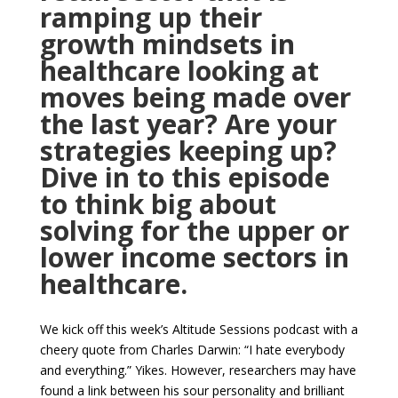
ramping up their
growth mindsets in
healthcare looking at
moves being made over
the last year? Are your
strategies keeping up?
Dive
in to
this episode
to think big about
solving for the upper or
lower income
sectors in
healthcare.
We kick off this week’s Altitude Sessions podcast with a
cheery quote from Charles Darwin: “I hate everybody
and everything.” Yikes. However, researchers may have
found a link between his sour personality and brilliant