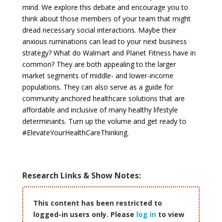
mind. We explore this debate and encourage you to
think about those members of your team that might
dread necessary social interactions. Maybe their
anxious ruminations can lead to your next business
strategy? What do Walmart and Planet Fitness have in
common? They are both appealing to the larger
market segments of middle- and lower-income
populations. They can also serve as a guide for
community anchored healthcare solutions that are
affordable and inclusive of many healthy lifestyle
determinants. Turn up the volume and get ready to
#ElevateYourHealthCareThinking.
Research Links & Show Notes:
This content has been restricted to
logged-in users only. Please
log in
to view