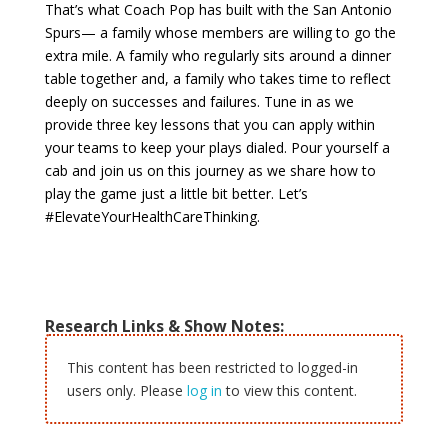
That’s what Coach Pop has built with the San Antonio
Spurs— a family whose members are willing to go the
extra mile. A family who regularly sits around a dinner
table together and, a family who takes time to reflect
deeply on successes and failures. Tune in as we
provide three key lessons that you can apply within
your teams to keep your plays dialed. Pour yourself a
cab and join us on this journey as we share how to
play the game just a little bit better. Let’s
#ElevateYourHealthCareThinking.
Research Links & Show Notes:
This content has been restricted to logged-in
users only. Please
log in
to view this content.