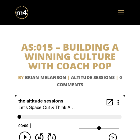
AS:015 – BUILDING A
WINNING CULTURE
WITH COACH POP
BY
BRIAN MELANSON
|
ALTITUDE SESSIONS
|
0
COMMENTS