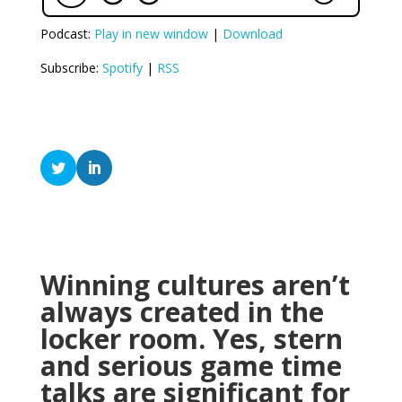
Podcast:
Play in new window
|
Download
Subscribe:
Spotify
|
RSS
Winning cultures aren’t
always created in the
locker room. Yes, stern
and serious game time
talks are significant for