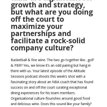
growth and strategy,
but what are you doing
off the court to
maximize your
partnerships and
facilitate a rock-solid
company culture?
Basketball & fine wine. The two go together like…golf
& PBR? Yes, we know it’s an odd pairing but hang in
there with us. Your latest episode of the Altitude
Sessions podcast shoots this week’s shot with a
fascinating story about an NBA coach that has found
success on and off the court curating exceptional
dining experiences for his team members.
Organizational culture flourishes around good food
and delicious wine. Does this sound like your family?