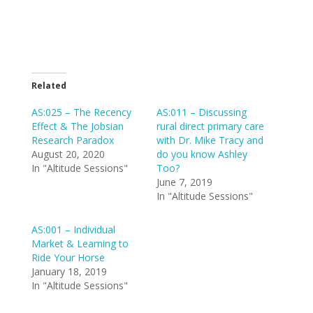
Related
AS:025 – The Recency
AS:011 – Discussing
Effect & The Jobsian
rural direct primary care
Research Paradox
with Dr. Mike Tracy and
August 20, 2020
do you know Ashley
In "Altitude Sessions"
Too?
June 7, 2019
In "Altitude Sessions"
AS:001 – Individual
Market & Learning to
Ride Your Horse
January 18, 2019
In "Altitude Sessions"